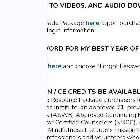
FETIME ACCESS TO VIDEOS,
AND AUDIO DO
USES?
etime Access Upgrade Package
here
.
Upon purcha
 email with your login information.
ET THE PASSWORD FOR MY BEST YEAR OF 
assword, navigate
here
and choose "Forgot Passwor
mail to reset it.
ING EDUCATION / CE CREDITS BE AVAILAB
ts are available to Resource Package purchasers f
aged Mindfulness Institute, an approved CE provi
Social Work Boards (ASWB) Approved Continuing 
National Board for Certified Counselors (NBCC). 
 support Engaged Mindfulness Institute's mission t
ulness teaching professionals and volunteers who