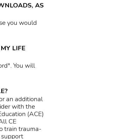
WNLOADS, AS
se you would
MY LIFE
d". You will
LE?
or an additional
der with the
Education (ACE)
All CE
o train trauma-
 support