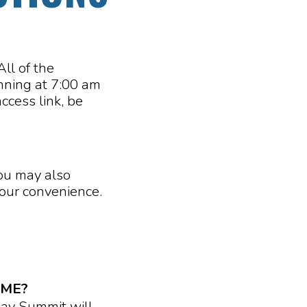
ll of the
inning at 7:00 am
ccess link, be
You may also
your convenience.
IME?
Day Summit will