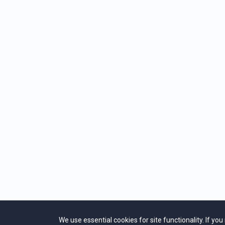
individuals in a
HOW DO I ACC
The free gifts fo
CAN I ACCESS
Yes. Just use th
CLOSED CAPT
If you would lik
Lower Right Corn
We use essential cookies for site functionality. If yo