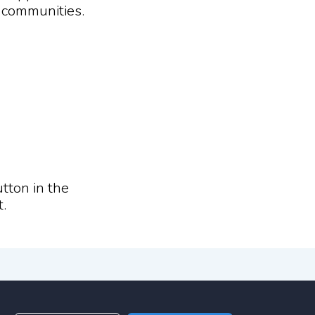
d communities.
tton in the
.