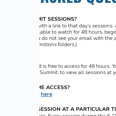
ESS THE SUMMIT SESSIONS?
mail each day with a link to that day’s sessions. A
h day will be available to watch for 48 hours, beg
) that day. (
If you do not see your email with the a
ur Spam and Promotions folders.)
FREE?
 the 6-day Summit is free to access for 48 hours. 
me Access
to the Summit, to view all sessions at 
CHASE LIFETIME ACCESS?
e Lifetime Access
here
.
 WATCH EACH SESSION AT A PARTICULAR T
h at your own pace. Every session during the 6-