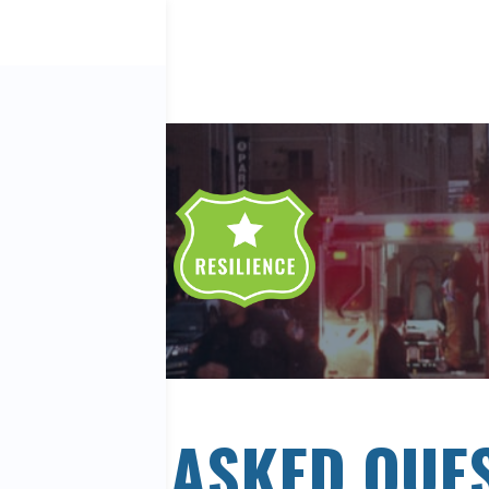
ENTLY ASKED QUE