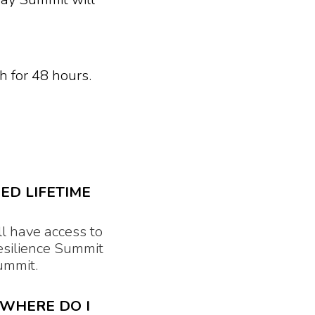
h for 48 hours.
ED LIFETIME
l have access to
esilience Summit
 Summit.
 WHERE DO I