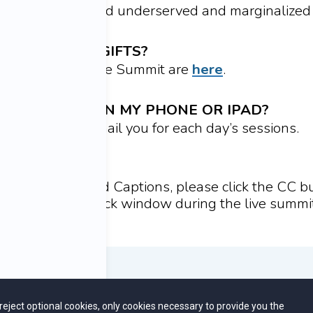
t-risk situations and underserved and marginalize
ESS MY FREE GIFTS?
r signing up for the Summit are
here
.
 THE VIDEOS ON MY PHONE OR IPAD?
e same link we email you for each day’s sessions.
IONS
e to enable Closed Captions, please click the CC bu
er of the playback window during the live summit
CONTACT US
FAQ
u reject optional cookies, only cookies necessary to provide you the