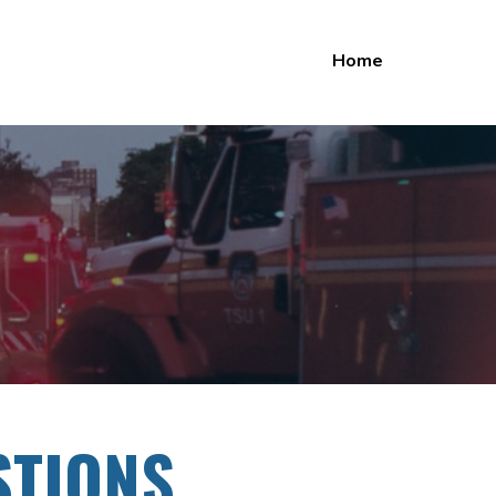
Home
STIONS