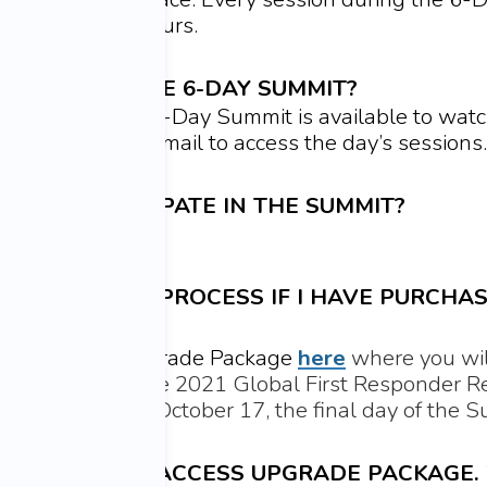
viewing for 48 hours.
N I WATCH THE 6-DAY SUMMIT?
ions during the 6-Day Summit is available to watc
 from that day’s email to access the day’s sessions.
OM TO PARTICIPATE IN THE SUMMIT?
l not be on Zoom.
IFFERENT LINK/PROCESS IF I HAVE PURCHAS
etime Access Upgrade Package
here
where you wil
es right away. The 2021 Global First Responder R
 your Library on October 17, the final day of the
THE LIFETIME ACCESS UPGRADE PACKAGE.