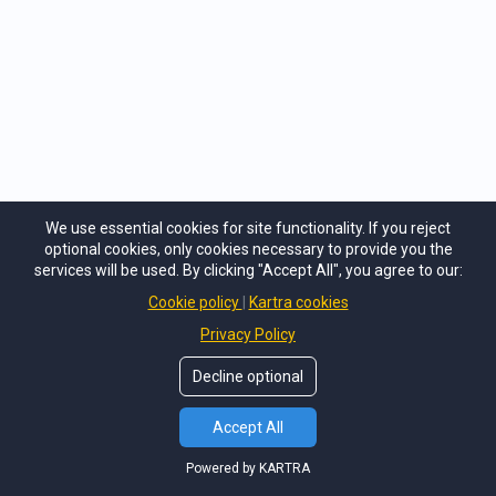
First Responder Resilience: Caring for Public Servants
We use essential cookies for site functionality. If you reject
optional cookies, only cookies necessary to provide you the
services will be used. By clicking "Accept All", you agree to our:
Cookie policy
Kartra cookies
Privacy Policy
Decline optional
Accept All
Powered by KARTRA